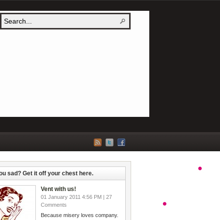
ou sad? Get it off your chest here.
Vent with us!
01 January 2011 4:56 PM | 27
Comments
Because misery loves company.