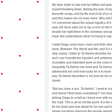
My dear sister-in-law lost her father last year
myself breaking down, feeling the pain of my 
favourite songs, and by the end of all of us s
and this makes me cry even more. Who will b
I’m concerned about the actual logistics of i
year old niece asks me to lay a rock on the 
beside her right there in the cemetary and g
hope she understands what I’m trying to say: 
I walk Diego some more, back and forth along
book,
Between The World and Me
, and it i
stop crying. I listen to Ta-Nehisi describe hi
and I can’t handle the injustice and unfairness
incredible and important work on the crisis i
inequality Ta-Nehisi has lived and Ta-Nehisi h
adolescent son and how lucky he is to have a s
way Ta-Nehisi describes it, his love for his 
saved.
“But you have a son, Ta-Nehisi,” I want to cr
and doesn’t that mean everything?! You have 
jerking Diego to a halt as I bend over with 
the road. This is all so not the point. It is 
for his body and now afraid for his son and h
bigger injustices plaguing the people alread