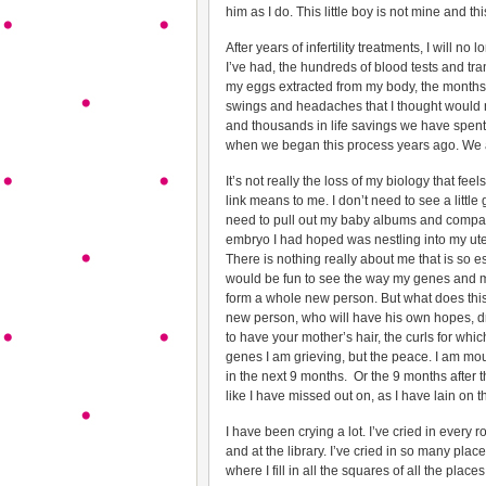
him as I do. This little boy is not mine and t
After years of infertility treatments, I will n
I’ve had, the hundreds of blood tests and tr
my eggs extracted from my body, the month
swings and headaches that I thought would ne
and thousands in life savings we have spent,
when we began this process years ago. We are
It’s not really the loss of my biology that feel
link means to me. I don’t need to see a little 
need to pull out my baby albums and compare.
embryo I had hoped was nestling into my ute
There is nothing really about me that is so e
would be fun to see the way my genes and m
form a whole new person. But what does this
new person, who will have his own hopes, dr
to have your mother’s hair, the curls for which 
genes I am grieving, but the peace. I am mo
in the next 9 months. Or the 9 months after tha
like I have missed out on, as I have lain on 
I have been crying a lot. I’ve cried in every 
and at the library. I’ve cried in so many pla
where I fill in all the squares of all the places