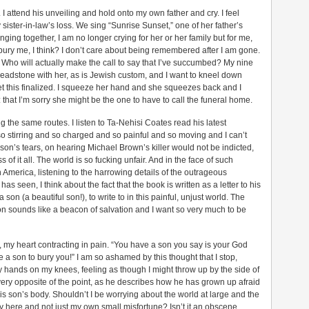
. I attend his unveiling and hold onto my own father and cry. I feel
sister-in-law’s loss. We sing “Sunrise Sunset,” one of her father’s
inging together, I am no longer crying for her or her family but for me,
ury me, I think? I don’t care about being remembered after I am gone.
t. Who will actually make the call to say that I’ve succumbed? My nine
headstone with her, as is Jewish custom, and I want to kneel down
et this finalized. I squeeze her hand and she squeezes back and I
that I’m sorry she might be the one to have to call the funeral home.
 the same routes. I listen to Ta-Nehisi Coates read his latest
s so stirring and so charged and so painful and so moving and I can’t
s son’s tears, on hearing Michael Brown’s killer would not be indicted,
 of it all. The world is so fucking unfair. And in the face of such
n America, listening to the harrowing details of the outrageous
as seen, I think about the fact that the book is written as a letter to his
on (a beautiful son!), to write to in this painful, unjust world. The
son sounds like a beacon of salvation and I want so very much to be
y, my heart contracting in pain. “You have a son you say is your God
a son to bury you!” I am so ashamed by this thought that I stop,
my hands on my knees, feeling as though I might throw up by the side of
the very opposite of the point, as he describes how he has grown up afraid
is son’s body. Shouldn’t I be worrying about the world at large and the
y here and not just my own small misfortune? Isn’t it an obscene