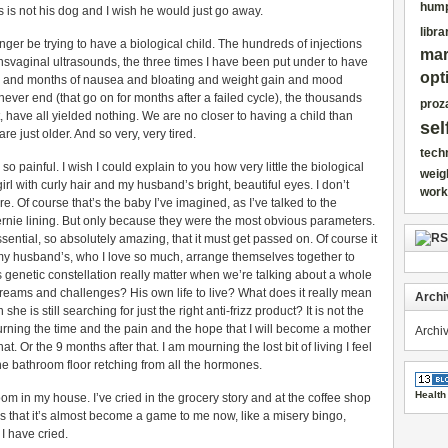
hump
his is not his dog and I wish he would just go away.
libra
o longer be trying to have a biological child. The hundreds of injections
mar
ansvaginal ultrasounds, the three times I have been put under to have
opt
s and months of nausea and bloating and weight gain and mood
ver end (that go on for months after a failed cycle), the thousands
proz
 have all yielded nothing. We are no closer to having a child than
sel
 just older. And so very, very tired.
tech
s so painful. I wish I could explain to you how very little the biological
weig
girl with curly hair and my husband’s bright, beautiful eyes. I don’t
work
 Of course that’s the baby I’ve imagined, as I’ve talked to the
rnie lining. But only because they were the most obvious parameters.
ssential, so absolutely amazing, that it must get passed on. Of course it
y husband’s, who I love so much, arrange themselves together to
 genetic constellation really matter when we’re talking about a whole
eams and challenges? His own life to live? What does it really mean
Archi
she is still searching for just the right anti-frizz product? It is not the
urning the time and the pain and the hope that I will become a mother
Archi
t. Or the 9 months after that. I am mourning the lost bit of living I feel
the bathroom floor retching from all the hormones.
Health
room in my house. I’ve cried in the grocery story and at the coffee shop
ces that it’s almost become a game to me now, like a misery bingo,
 I have cried.