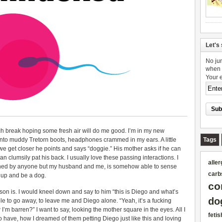
Let's 
No jun
when 
Your 
ch break hoping some fresh air will do me good. I’m in my new
nto muddy Tretorn boots, headphones crammed in my ears. A little
Tags
e get closer he points and says “doggie.” His mother asks if he can
n clumsily pat his back. I usually love these passing interactions. I
aller
uched by anyone but my husband and me, is somehow able to sense
carb
t up and be a dog.
co
 son is. I would kneel down and say to him “this is Diego and what’s
do
e to go away, to leave me and Diego alone. “Yeah, it’s a fucking
I’m barren?” I want to say, looking the mother square in the eyes. All I
fetis
 to have, how I dreamed of them petting Diego just like this and loving