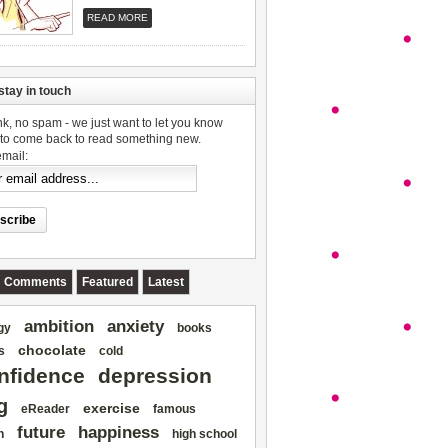
READ MORE
stay in touch
k, no spam - we just want to let you know
to come back to read something new.
email:
Comments
Featured
Latest
ambition
anxiety
gy
books
chocolate
s
cold
nfidence
depression
g
exercise
eReader
famous
future
happiness
h
high school