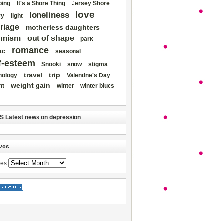
ing
It's a Shore Thing
Jersey Shore
love
loneliness
ry
light
riage
motherless daughters
imism
out of shape
park
romance
ac
seasonal
f-esteem
Snooki
snow
stigma
travel
trip
nology
Valentine's Day
weight gain
ht
winter
winter blues
Latest news on depression
ves
ves