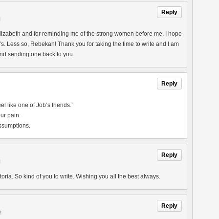
Reply
M
lizabeth and for reminding me of the strong women before me. I hope
. Less so, Rebekah! Thank you for taking the time to write and I am
nd sending one back to you.
Reply
l like one of Job’s friends.”
ur pain.
assumptions.
Reply
M
ria. So kind of you to write. Wishing you all the best always.
Reply
M