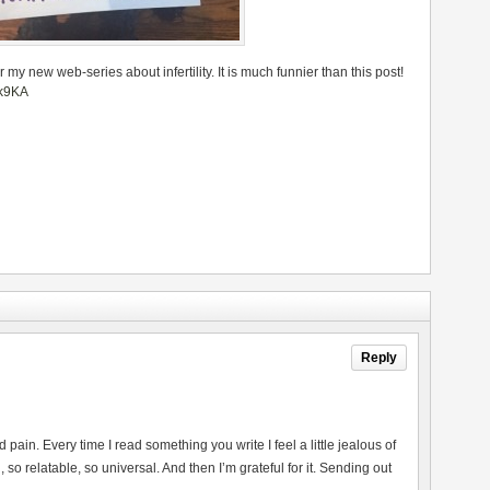
or my new web-series about infertility. It is much funnier than this post!
ok9KA
Reply
nd pain. Every time I read something you write I feel a little jealous of
o relatable, so universal. And then I’m grateful for it. Sending out