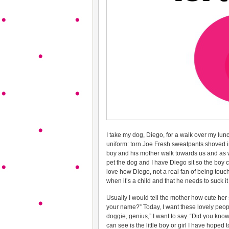
I take my dog, Diego, for a walk over my lun
uniform: torn Joe Fresh sweatpants shoved i
boy and his mother walk towards us and as w
pet the dog and I have Diego sit so the boy ca
love how Diego, not a real fan of being to
when it’s a child and that he needs to suck i
Usually I would tell the mother how cute her
your name?” Today, I want these lovely peopl
doggie, genius,” I want to say. “Did you know 
can see is the little boy or girl I have hoped