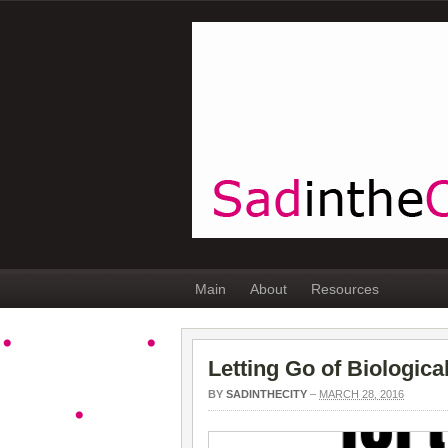
Main
About
Resources
Letting Go of Biologic
BY
SADINTHECITY
–
MARCH 28, 2016