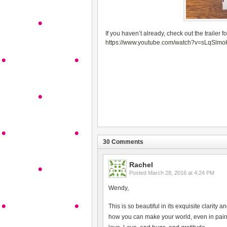
If you haven’t already, check out the trailer f
https://www.youtube.com/watch?v=sLqSlm
30 Comments
Rachel
Posted
March 28, 2016 at 4:24 PM
Wendy,
This is so beautiful in its exquisite clarity a
how you can make your world, even in pain, s