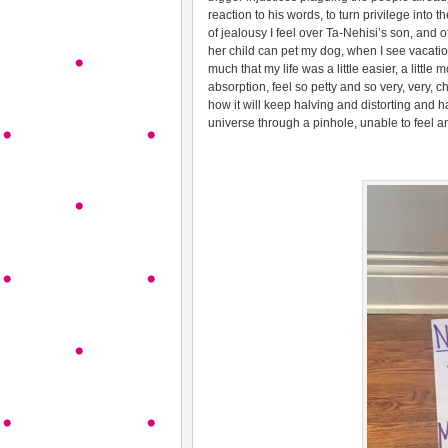
reaction to his words, to turn privilege into 
of jealousy I feel over Ta-Nehisi’s son, and o
her child can pet my dog, when I see vacati
much that my life was a little easier, a little m
absorption, feel so petty and so very, very, 
how it will keep halving and distorting and h
universe through a pinhole, unable to feel 