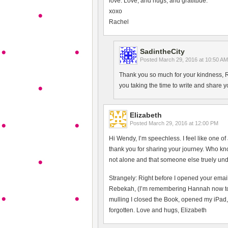
love. Love, and hugs, and gratitude.
xoxo
Rachel
SadintheCity
Posted
March 29, 2016 at 10:50 AM
Thank you so much for your kindness, Ra
you taking the time to write and share 
Elizabeth
Posted
March 29, 2016 at 12:00 PM
Hi Wendy, I’m speechless. I feel like one of
thank you for sharing your journey. Who k
not alone and that someone else truely und
Strangely: Right before I opened your email
Rebekah, (I’m remembering Hannah now too)
mulling I closed the Book, opened my iPad, 
forgotten. Love and hugs, Elizabeth