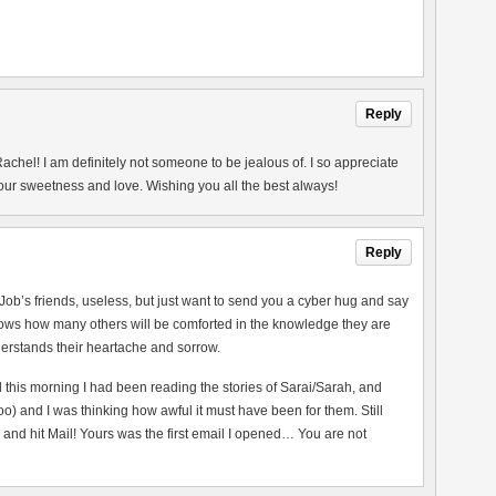
Reply
chel! I am definitely not someone to be jealous of. I so appreciate
your sweetness and love. Wishing you all the best always!
Reply
 Job’s friends, useless, but just want to send you a cyber hug and say
nows how many others will be comforted in the knowledge they are
erstands their heartache and sorrow.
 this morning I had been reading the stories of Sarai/Sarah, and
 and I was thinking how awful it must have been for them. Still
and hit Mail! Yours was the first email I opened… You are not