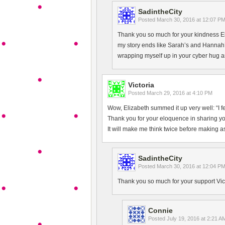
SadintheCity
Posted
March 30, 2016 at 12:07 P
Thank you so much for your kindness E
my story ends like Sarah’s and Hannah’s
wrapping myself up in your cyber hug a
Victoria
Posted
March 29, 2016 at 4:10 PM
Wow, Elizabeth summed it up very well: “I fee
Thank you for your eloquence in sharing yo
It will make me think twice before making 
SadintheCity
Posted
March 30, 2016 at 12:04 P
Thank you so much for your support Victo
Connie
Posted
July 19, 2016 at 2:21 A