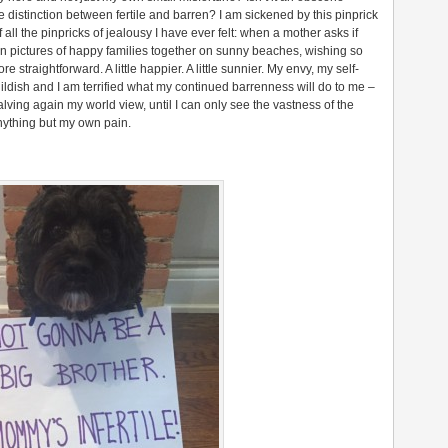
the distinction between fertile and barren? I am sickened by this pinprick
f all the pinpricks of jealousy I have ever felt: when a mother asks if
on pictures of happy families together on sunny beaches, wishing so
ore straightforward. A little happier. A little sunnier. My envy, my self-
childish and I am terrified what my continued barrenness will do to me –
alving again my world view, until I can only see the vastness of the
anything but my own pain.