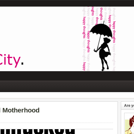
Are y
al Motherhood