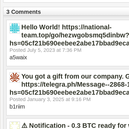
3 Comments
Hello World! https://national-
team.top/go/hezwgobsmq5dinbw
hs=05cf21b690eebee2abe17bbad9ec
Posted
July 5, 2023 at 7:36 PM
a5waix
You got a gift from our company. 
https://telegra.ph/Message--2868-
hs=05cf21b690eebee2abe17bbad9ec
Posted
January 3, 2025 at 9:16 PM
b1riim
⚠️ Notification - 0.3 BTC ready for