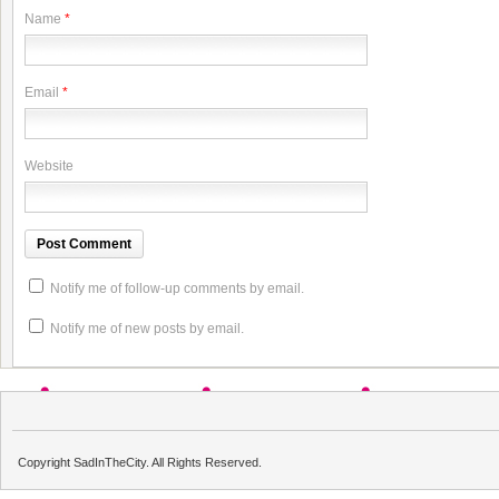
Name
*
Email
*
Website
Notify me of follow-up comments by email.
Notify me of new posts by email.
Copyright SadInTheCity. All Rights Reserved.