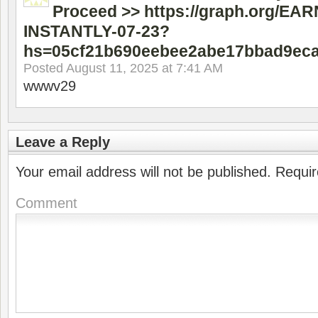
Proceed >> https://graph.org/EA
INSTANTLY-07-23?
hs=05cf21b690eebee2abe17bbad9ec
Posted
August 11, 2025 at 7:41 AM
wwwv29
Leave a Reply
Your email address will not be published.
Requir
Comment