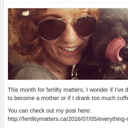
This month for fertilty matters, I wonder if I’ve
to become a mother or if I drank too much coff
You can check out my post here:
http://fertilitymatters.ca/2016/07/05/everythin