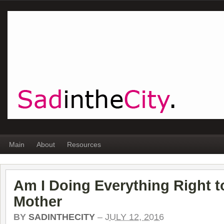
Main
About
Resources
Am I Doing Everything Right 
Mother
BY
SADINTHECITY
–
JULY 12, 2016