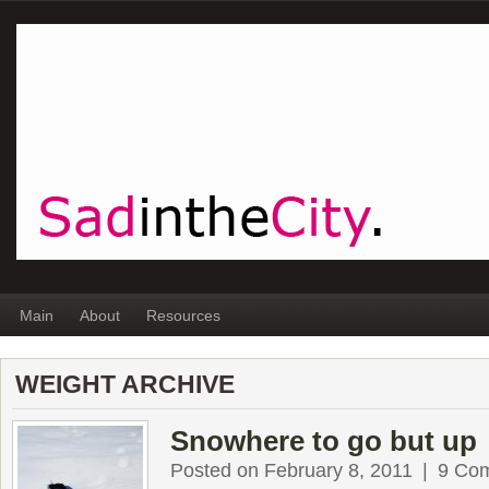
Main
About
Resources
WEIGHT ARCHIVE
Snowhere to go but up
Posted on February 8, 2011
|
9 Co