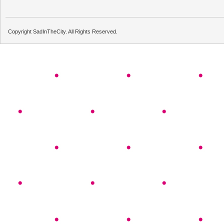
Copyright SadInTheCity. All Rights Reserved.