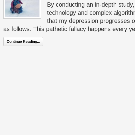
By conducting an in-depth study,
technology and complex algorith
that my depression progresses o
as follows: This pathetic fallacy happens every y
Continue Reading...