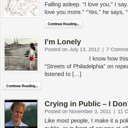
Falling asleep. “I love you,” I say.
love you more.” “Yes,” he says, 
Continue Reading...
I’m Lonely
Posted on July 13, 2012
|
7 Comme
I know how this starts.
“Streets of Philadelphia” on repea
listened to […]
Continue Reading...
Crying in Public – I Do
Posted on November 3, 2011
|
11 
Like most people, I make it a poli