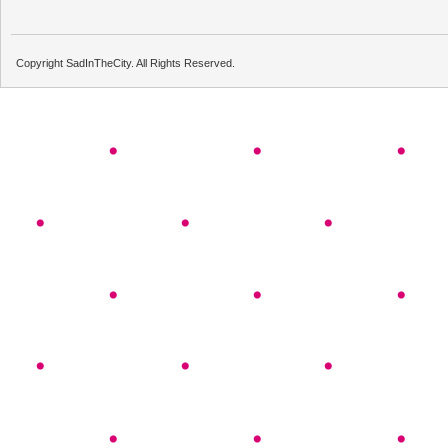
Copyright SadInTheCity. All Rights Reserved.