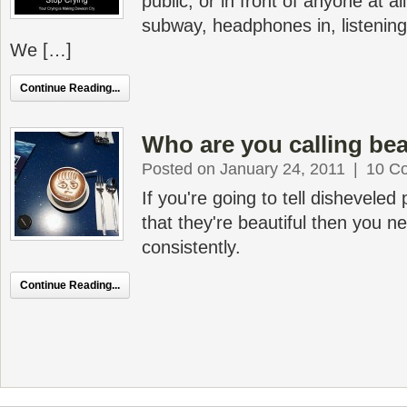
public, or in front of anyone at al
subway, headphones in, listeni
We […]
Continue Reading...
Who are you calling bea
Posted on January 24, 2011
|
10 C
If you're going to tell dishevele
that they're beautiful then you ne
consistently.
Continue Reading...