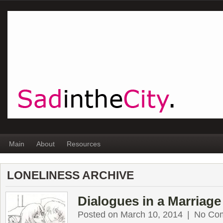
Main
About
Resources
LONELINESS ARCHIVE
Dialogues in a Marriage
Posted on March 10, 2014
|
No Co