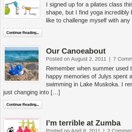
I signed up for a pilates class this
shape, but I find yoga incredibly 
like to challenge myself with any 
Continue Reading...
Our Canoeabout
Posted on August 2, 2011
|
7 Comm
Remember when summer used to
happy memories of Julys spent 
swimming in Lake Muskoka. I r
just changing into […]
Continue Reading...
I’m terrible at Zumba
Posted on April 8, 2011
|
2 Commen