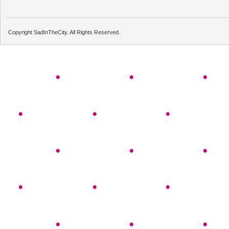
Copyright SadInTheCity. All Rights Reserved.