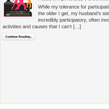
While my tolerance for participa
the older I get, my husband’s sist
incredibly participatory, often i
activities and causes that I can’t […]
Continue Reading...