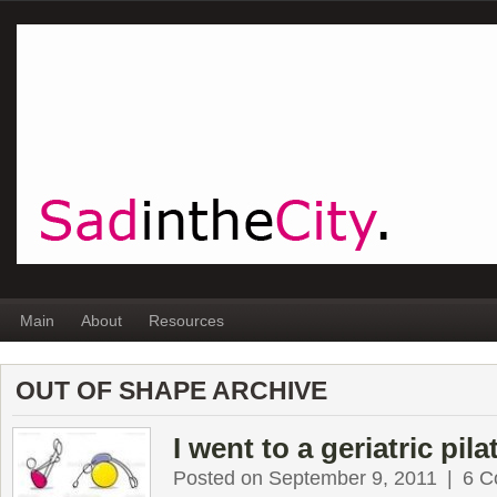
Main
About
Resources
OUT OF SHAPE ARCHIVE
I went to a geriatric pila
Posted on September 9, 2011
|
6 C