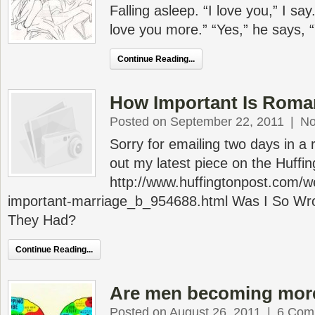
Falling asleep. “I love you,” I say.
love you more.” “Yes,” he says, 
Continue Reading...
How Important Is Rom
Posted on September 22, 2011
|
No
Sorry for emailing two days in a
out my latest piece on the Huffin
http://www.huffingtonpost.com/w
important-marriage_b_954688.html Was I So W
They Had?
Continue Reading...
Are men becoming mor
Posted on August 26, 2011
|
6 Com