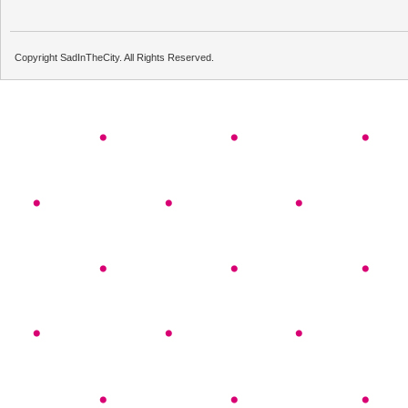
Copyright SadInTheCity. All Rights Reserved.