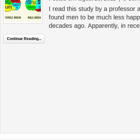
I read this study by a professor 
found men to be much less happ
decades ago. Apparently, in recen
Continue Reading...