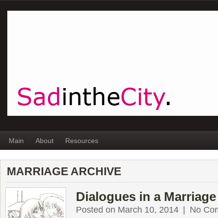
Main
About
Resources
MARRIAGE ARCHIVE
Dialogues in a Marriage
Posted on March 10, 2014
|
No Co