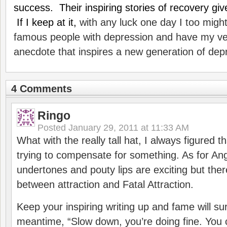
success. Their inspiring stories of recovery g
If I keep at it,
with any luck one day I too might 
famous people with depression and have my v
anecdote that inspires a new generation of dep
4 Comments
Ringo
Posted
January 29, 2011 at 11:33 AM
What with the really tall hat, I always figured
trying to compensate for something. As for Ang
undertones and pouty lips are exciting but there
between attraction and Fatal Attraction.
Keep your inspiring writing up and fame will sur
meantime, “Slow down, you’re doing fine. You 