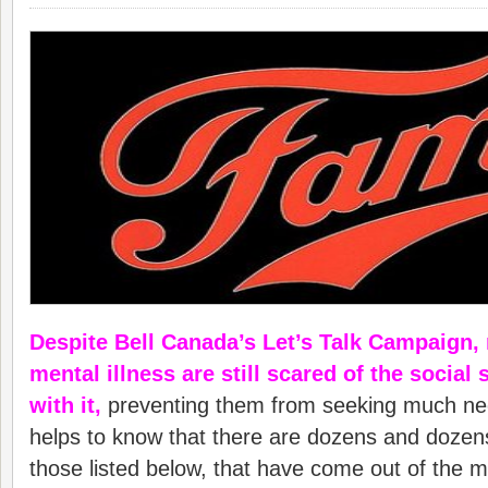
Despite Bell Canada’s Let’s Talk Campaign,
mental illness are still scared of the social
with it,
preventing them from seeking much nee
helps to know that there are dozens and dozens
those listed below, that have come out of the m