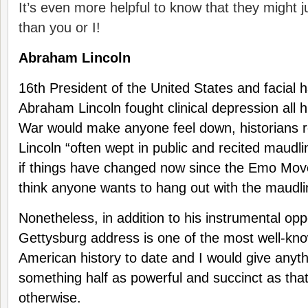
It’s even more helpful to know that they might j
than you or I!
Abraham Lincoln
16th President of the United States and facial h
Abraham Lincoln fought clinical depression all his
War would make anyone feel down, historians r
Lincoln “often wept in public and recited maudli
if things have changed now since the Emo Move
think anyone wants to hang out with the maudli
Nonetheless, in addition to his instrumental opp
Gettysburg address is one of the most well-kn
American history to date and I would give anythi
something half as powerful and succinct as that
otherwise.