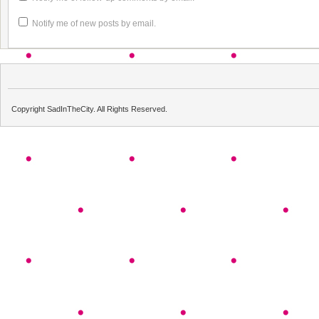
Notify me of new posts by email.
Copyright SadInTheCity. All Rights Reserved.