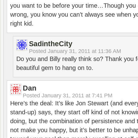
you want to be before your time…Though you 
wrong, you know you can’t always see when you
right kid.
SadintheCity
Posted
January 31, 2011 at 11:36 AM
Do you and Billy really think so? Thank you 
beautiful gem to hang on to.
Dan
Posted
January 31, 2011 at 7:41 PM
Here’s the deal: It’s like Jon Stewart (and eve
stand-up) says, they start off kind of not know
doing, but the combination of persistence and 
not make you happy, but it’s better to be unha