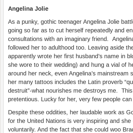
Angelina Jolie
As a punky, gothic teenager Angelina Jolie batt
going so far as to cut herself repeatedly and en
consultations with an imaginary friend. Angelin
followed her to adulthood too. Leaving aside the
apparently wrote her first husband’s name in bl
she wore to their wedding) and hung a vial of 
around her neck, even Angelina’s mainstream st
her many tattoos includes the Latin proverb “q
destruit”-what nourishes me destroys me. This 
pretentious. Lucky for her, very few people can 
Despite these oddities, her laudable work as 
for the United Nations is very inspiring and she
voluntarily. And the fact that she could woo Br