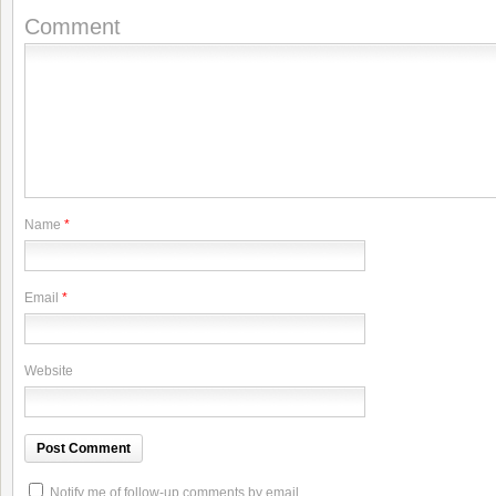
Comment
Name
*
Email
*
Website
Notify me of follow-up comments by email.