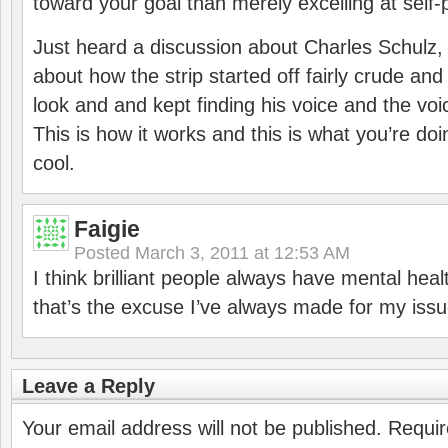
toward your goal than merely excelling at self-p
Just heard a discussion about Charles Schulz,
about how the strip started off fairly crude and
look and and kept finding his voice and the voi
This is how it works and this is what you’re doi
cool.
Faigie
Posted
March 3, 2011 at 12:53 AM
I think brilliant people always have mental heal
that’s the excuse I’ve always made for my issu
Leave a Reply
Your email address will not be published.
Requir