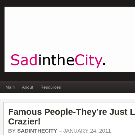
Main
About
Resources
Famous People-They’re Just L
Crazier!
BY
SADINTHECITY
–
JANUARY 24, 2011