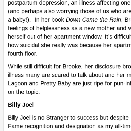
postpartum depression, an illness affecting one
(and perhaps also worrying those of us who are
a baby!). In her book
Down Came the Rain
, B
feelings of helplessness as a new mother and w
herself out of her apartment window. It’s difficult
how suicidal she really was because her apart
fourth floor.
While still difficult for Brooke, her disclosure br
illness many are scared to talk about and her m
Lagoon and Pretty Baby are just ripe for pun-i
on the topic.
Billy Joel
Billy Joel is no Stranger to success but despite 
Fame recognition and designation as my all-tim