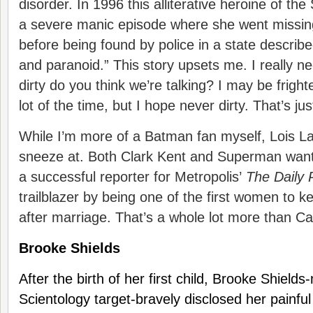
disorder. In 1996 this alliterative heroine of 
a severe manic episode where she went missing
before being found by police in a state described
and paranoid.” This story upsets me. I really n
dirty do you think we’re talking? I may be frig
lot of the time, but I hope never dirty. That’s jus
While I’m more of a Batman fan myself, Lois La
sneeze at. Both Clark Kent and Superman want 
a successful reporter for Metropolis’
The Daily 
trailblazer by being one of the first women to
after marriage. That’s a whole lot more than 
Brooke Shields
After the birth of her first child, Brooke Shield
Scientology target-bravely disclosed her painful