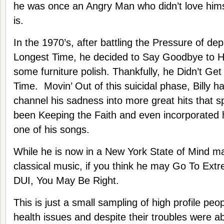
he was once an Angry Man who didn’t love hims
is.
In the 1970’s, after battling the Pressure of de
Longest Time, he decided to Say Goodbye to 
some furniture polish. Thankfully, he Didn’t Get 
Time. Movin’ Out of this suicidal phase, Billy h
channel his sadness into more great hits that 
been Keeping the Faith and even incorporated h
one of his songs.
While he is now in a New York State of Mind ma
classical music, if you think he may Go To Ext
DUI, You May Be Right.
This is just a small sampling of high profile peo
health issues and despite their troubles were a