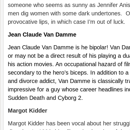
someone who seems as sunny as Jennifer Anist
men dig women with some dark undertones. Or 
provocative lips, in which case I’m out of luck.
Jean Claude Van Damme
Jean Claude Van Damme is he bipolar! Van D
or may not be a direct result of his playing a du
his action movies. An occupational hazard of fil
secondary to the hero’s biceps. In addition to 
and divorce addict, Van Damme is classically tra
impressive for a guy whose career headlines in
Sudden Death and Cyborg 2.
Margot Kidder
Margot Kidder has been vocal about her struggl