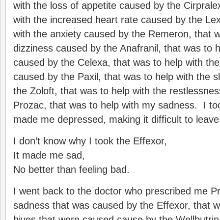
with the loss of appetite caused by the Cirprale
with the increased heart rate caused by the Le
with the anxiety caused by the Remeron, that w
dizziness caused by the Anafranil, that was to 
caused by the Celexa, that was to help with th
caused by the Paxil, that was to help with the 
the Zoloft, that was to help with the restlessne
Prozac, that was to help with my sadness. I too
made me depressed, making it difficult to leave
I don’t know why I took the Effexor,
It made me sad,
No better than feeling bad.
I went back to the doctor who prescribed me Pr
sadness that was caused by the Effexor, that w
hives that were caused cause by the Wellbutrin,