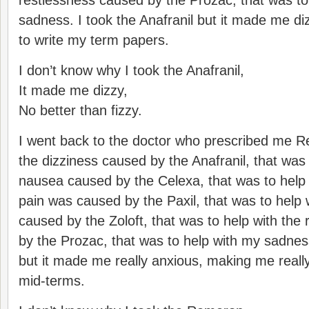
restlessness caused by the Prozac, that was to
sadness. I took the Anafranil but it made me dizz
to write my term papers.
I don’t know why I took the Anafranil,
It made me dizzy,
No better than fizzy.
I went back to the doctor who prescribed me R
the dizziness caused by the Anafranil, that was 
nausea caused by the Celexa, that was to help
pain was caused by the Paxil, that was to help 
caused by the Zoloft, that was to help with the
by the Prozac, that was to help with my sadne
but it made me really anxious, making me reall
mid-terms.