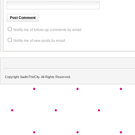
Notify me of follow-up comments by email.
Notify me of new posts by email.
Copyright SadInTheCity. All Rights Reserved.