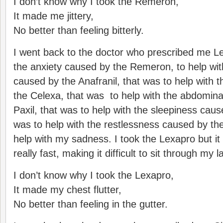
I don’t know why I took the Remeron,
It made me jittery,
No better than feeling bitterly.
I went back to the doctor who prescribed me Le
the anxiety caused by the Remeron, to help wit
caused by the Anafranil, that was to help with
the Celexa, that was to help with the abdomina
Paxil, that was to help with the sleepiness caus
was to help with the restlessness caused by th
help with my sadness. I took the Lexapro but i
really fast, making it difficult to sit through my
I don’t know why I took the Lexapro,
It made my chest flutter,
No better than feeling in the gutter.