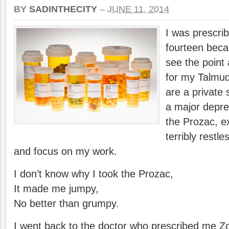
BY
SADINTHECITY
–
JUNE 11, 2014
I was prescri
fourteen becau
see the point
for my Talmud
are a private 
a major depre
the Prozac, e
terribly restles
and focus on my work.
I don’t know why I took the Prozac,
It made me jumpy,
No better than grumpy.
I went back to the doctor who prescribed me Zol