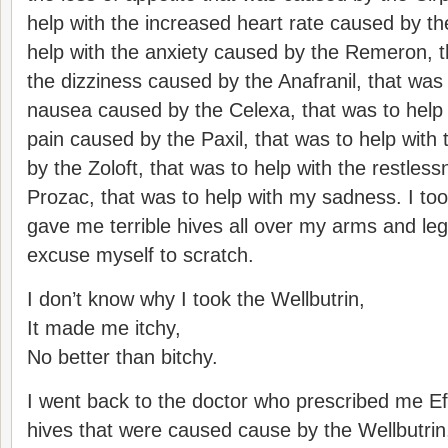
help with the increased heart rate caused by th
help with the anxiety caused by the Remeron, t
the dizziness caused by the Anafranil, that was 
nausea caused by the Celexa, that was to help
pain caused by the Paxil, that was to help with
by the Zoloft, that was to help with the restles
Prozac, that was to help with my sadness. I too
gave me terrible hives all over my arms and leg
excuse myself to scratch.
I don’t know why I took the Wellbutrin,
It made me itchy,
No better than bitchy.
I went back to the doctor who prescribed me Eff
hives that were caused cause by the Wellbutrin