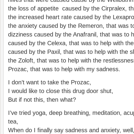
the loss of appetite caused by the Cirpralex, th
the increased heart rate caused by the Lexapro,
the anxiety caused by the Remeron, that was to
dizziness caused by the Anafranil, that was to 
caused by the Celexa, that was to help with th
caused by the Paxil, that was to help with the 
the Zoloft, that was to help with the restlessne
Prozac, that was to help with my sadness.
I don’t want to take the Prozac,
I would like to close this drug door shut,
But if not this, then what?
I’ve tried yoga, deep breathing, meditation, ac
tea,
When do I finally say sadness and anxiety, well