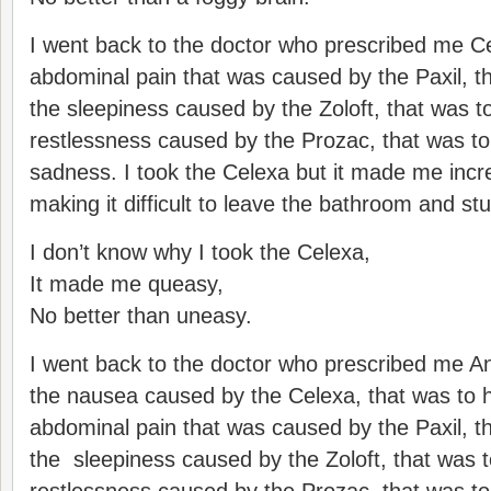
I went back to the doctor who prescribed me Ce
abdominal pain that was caused by the Paxil, th
the sleepiness caused by the Zoloft, that was to
restlessness caused by the Prozac, that was to
sadness. I took the Celexa but it made me incr
making it difficult to leave the bathroom and stu
I don’t know why I took the Celexa,
It made me queasy,
No better than uneasy.
I went back to the doctor who prescribed me Ana
the nausea caused by the Celexa, that was to h
abdominal pain that was caused by the Paxil, th
the sleepiness caused by the Zoloft, that was t