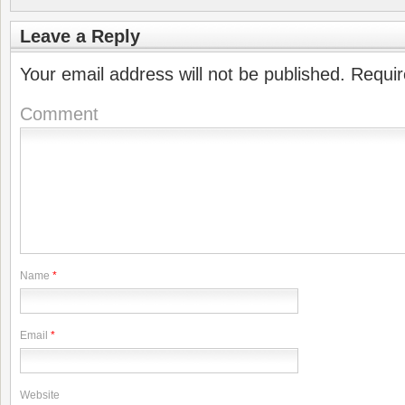
Leave a Reply
Your email address will not be published.
Requir
Comment
Name
*
Email
*
Website