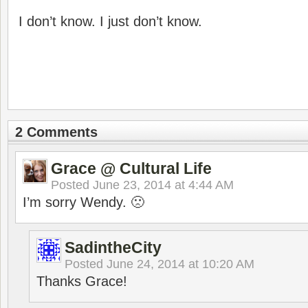
I don’t know. I just don’t know.
2 Comments
Grace @ Cultural Life
Posted
June 23, 2014 at 4:44 AM
I’m sorry Wendy. 🙁
SadintheCity
Posted
June 24, 2014 at 10:20 AM
Thanks Grace!