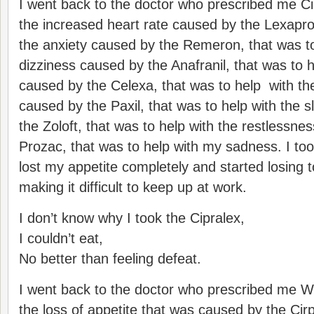
I went back to the doctor who prescribed me Cip
the increased heart rate caused by the Lexapro
the anxiety caused by the Remeron, that was to
dizziness caused by the Anafranil, that was to 
caused by the Celexa, that was to help with th
caused by the Paxil, that was to help with the 
the Zoloft, that was to help with the restlessne
Prozac, that was to help with my sadness. I too
lost my appetite completely and started losing 
making it difficult to keep up at work.
I don’t know why I took the Cipralex,
I couldn’t eat,
No better than feeling defeat.
I went back to the doctor who prescribed me Wel
the loss of appetite that was caused by the Cirp