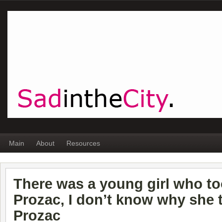
Main
About
Resources
There was a young girl who t
Prozac, I don’t know why she 
Prozac