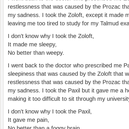
restlessness that was caused by the Prozac tha
my sadness. I took the Zoloft, except it made m
leaving me too tired to study for my Talmud exa
I don’t know why I took the Zoloft,
It made me sleepy,
No better than weepy.
I went back to the doctor who prescribed me Pax
sleepiness that was caused by the Zoloft that w
restlessness that was caused by the Prozac tha
my sadness. I took the Paxil but it gave me a 
making it too difficult to sit through my universi
I don’t know why I took the Paxil,
It gave me pain,
No better than a foggy brain.